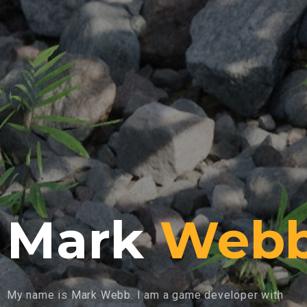
Mark
Web
My name is Mark Webb. I am a game developer with