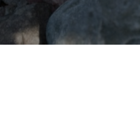
GET IN TOUCH
CONTACT