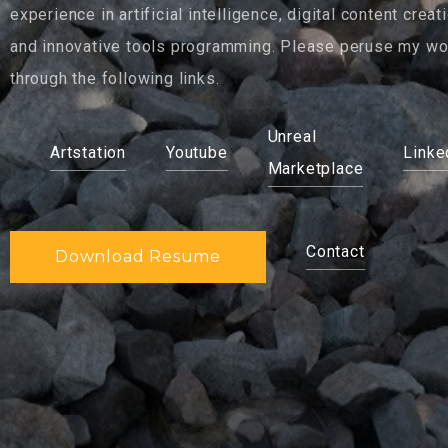
experience in artificial intelligence, digital content creati
and innovative tools programming. Please peruse my wo
through the following links.
Unreal
Artstation
Youtube
Linke
Marketplace
Contact
Download Resume